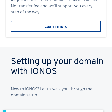
Request code. Enter domain. Confirm transfer.
No transfer fee and we'll support you every
step of the way.
Learn more
Setting up your domain
with IONOS
New to IONOS? Let us walk you through the
domain setup.