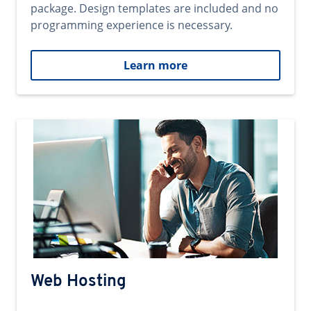
package. Design templates are included and no
programming experience is necessary.
Learn more
Web Hosting