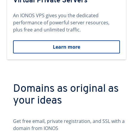
Virtual Private Servers
An IONOS VPS gives you the dedicated
performance of powerful server resources,
plus free and unlimited traffic.
Learn more
Domains as original as
your ideas
Get free email, private registration, and SSL with a
domain from IONOS