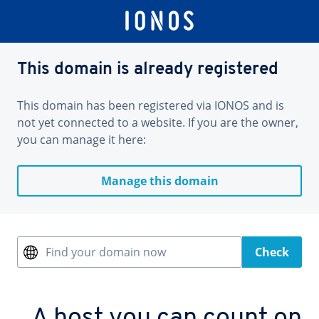
This domain is already registered
This domain has been registered via IONOS and is
not yet connected to a website. If you are the owner,
you can manage it here:
Manage this domain
Find your domain now
Check