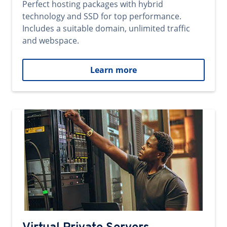
Perfect hosting packages with hybrid
technology and SSD for top performance.
Includes a suitable domain, unlimited traffic
and webspace.
Learn more