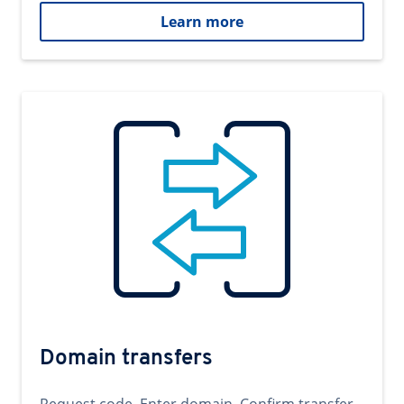
Learn more
Domain transfers