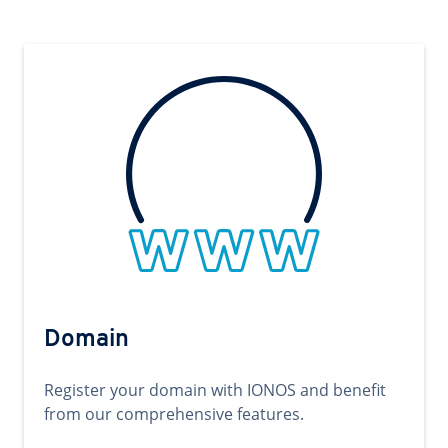
Domain
Register your domain with IONOS and benefit
from our comprehensive features.