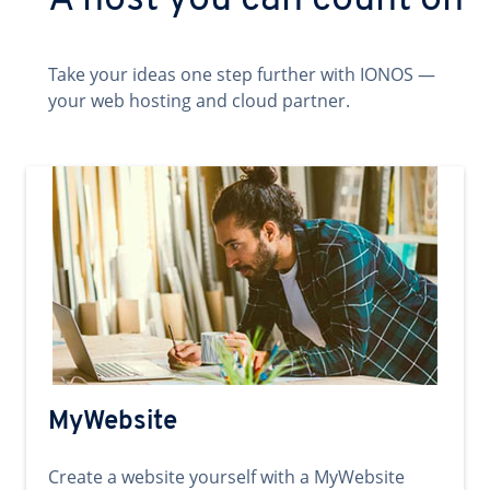
A host you can count on
Take your ideas one step further with IONOS —
your web hosting and cloud partner.
MyWebsite
Create a website yourself with a MyWebsite