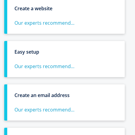
Create a website
Our experts recommend...
Easy setup
Our experts recommend...
Create an email address
Our experts recommend...